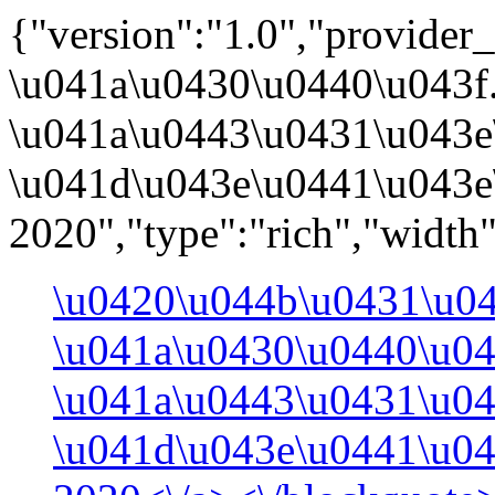
{"version":"1.0","provider_
\u041a\u0430\u0440\u043f
\u041a\u0443\u0431\u043e
\u041d\u043e\u0441\u043e
2020","type":"rich","width
\u0420\u044b\u0431\u0
\u041a\u0430\u0440\u04
\u041a\u0443\u0431\u0
\u041d\u043e\u0441\u0