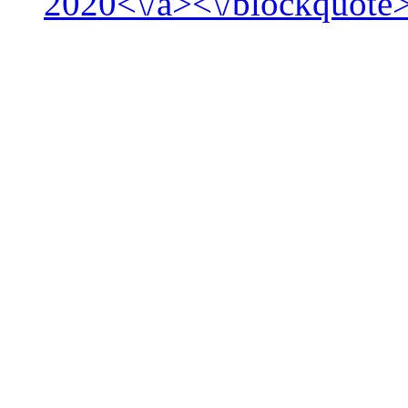
2020<\/a><\/blockquote