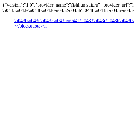
{"version":"1.0","provider_name":"fishhuntsuit.ru","provider_url":"ht
\u0433\u043e\u043b\u0430\u0432\u043b\u044f \u0438 \u043e\u043a\
\u043b\u043e\u0432\u043b\u044f \u0433\u043e\u043b\u0430\
<\/blockquote>\n