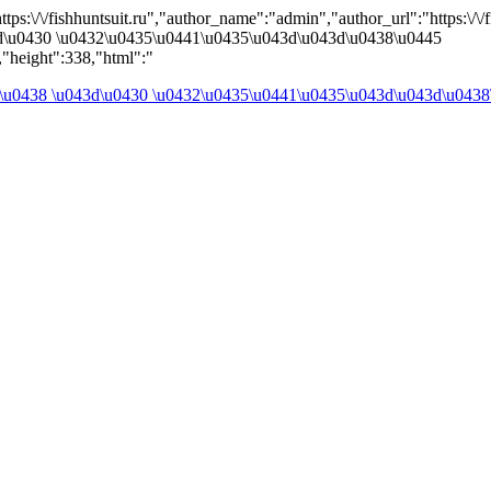
ps:\/\/fishhuntsuit.ru","author_name":"admin","author_url":"https:\/\/fi
d\u0430 \u0432\u0435\u0441\u0435\u043d\u043d\u0438\u0445
"height":338,"html":"
\u0438 \u043d\u0430 \u0432\u0435\u0441\u0435\u043d\u043d\u0438