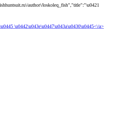
shhuntsuit.ru\/author\/loskoleq_fish","title":"\u0421
\u0445 \u0442\u043e\u0447\u043a\u0430\u0445<\/a>