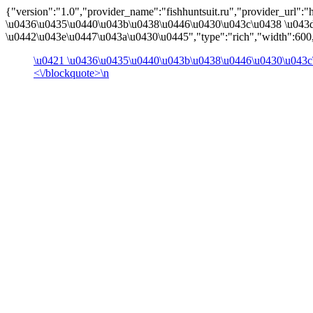
{"version":"1.0","provider_name":"fishhuntsuit.ru","provider_url":"htt
\u0436\u0435\u0440\u043b\u0438\u0446\u0430\u043c\u0438 \u043
\u0442\u043e\u0447\u043a\u0430\u0445","type":"rich","width":600,
\u0421 \u0436\u0435\u0440\u043b\u0438\u0446\u0430\u043c
<\/blockquote>\n