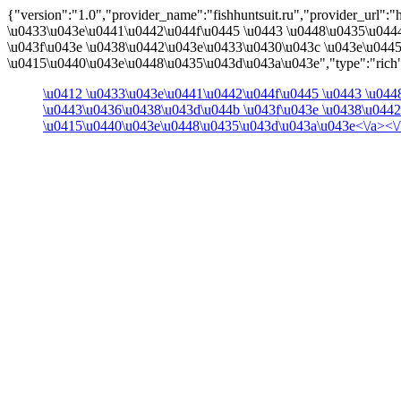
{"version":"1.0","provider_name":"fishhuntsuit.ru","provider_url":"htt
\u0433\u043e\u0441\u0442\u044f\u0445 \u0443 \u0448\u0435\u044
\u043f\u043e \u0438\u0442\u043e\u0433\u0430\u043c \u043e\u044
\u0415\u0440\u043e\u0448\u0435\u043d\u043a\u043e","type":"rich"
\u0412 \u0433\u043e\u0441\u0442\u044f\u0445 \u0443 \u04
\u0443\u0436\u0438\u043d\u044b \u043f\u043e \u0438\u044
\u0415\u0440\u043e\u0448\u0435\u043d\u043a\u043e<\/a><\/