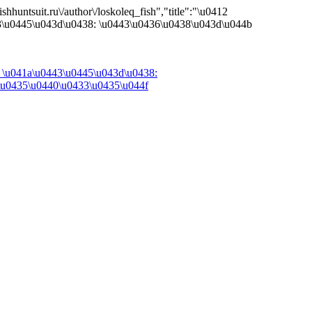
shhuntsuit.ru\/author\/loskoleq_fish","title":"\u0412
3\u0445\u043d\u0438: \u0443\u0436\u0438\u043d\u044b
 \u041a\u0443\u0445\u043d\u0438:
\u0435\u0440\u0433\u0435\u044f