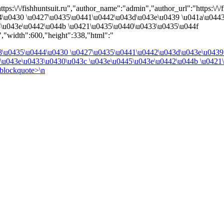
ps:\/\/fishhuntsuit.ru","author_name":"admin","author_url":"https:\/\/fi
4\u0430 \u0427\u0435\u0441\u0442\u043d\u043e\u0439 \u041a\u044
5\u043e\u0442\u044b \u0421\u0435\u0440\u0433\u0435\u044f
,"width":600,"height":338,"html":"
48\u0435\u0444\u0430 \u0427\u0435\u0441\u0442\u043d\u043e\u0439
2\u043e\u0433\u0430\u043c \u043e\u0445\u043e\u0442\u044b \u0421
blockquote>\n